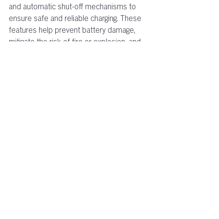
and automatic shut-off mechanisms to 
ensure safe and reliable charging. These 
features help prevent battery damage, 
mitigate the risk of fire or explosion, and 
promote a secure charging environment.  
Accelerated Electrification
: With their 
efficient charging capabilities and 
compatibility with a wide range of electric 
vehicles and machinery, motive power 
chargers encourage the rapid adoption of 
electric transportation and equipment. 
This shift towards electrification 
contributes.......
To find out more on the EcoCharge range 
visit 
ecocharge.com
 or email us at 
info@ecocharge.com
.