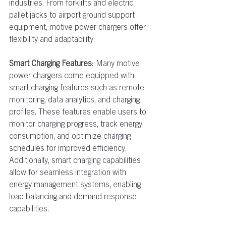
industries. From forklifts and electric 
pallet jacks to airport ground support 
equipment, motive power chargers offer 
flexibility and adaptability. 
Smart Charging Features
: Many motive 
power chargers come equipped with 
smart charging features such as remote 
monitoring, data analytics, and charging 
profiles. These features enable users to 
monitor charging progress, track energy 
consumption, and optimize charging 
schedules for improved efficiency. 
Additionally, smart charging capabilities 
allow for seamless integration with 
energy management systems, enabling 
load balancing and demand response 
capabilities.  