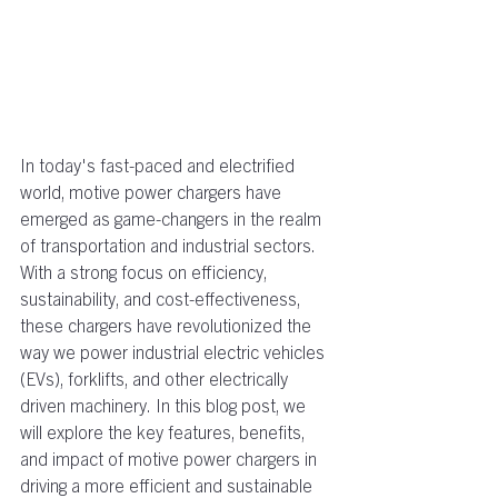
In today's fast-paced and electrified 
world, motive power chargers have 
emerged as game-changers in the realm 
of transportation and industrial sectors. 
With a strong focus on efficiency, 
sustainability, and cost-effectiveness, 
these chargers have revolutionized the 
way we power industrial electric vehicles 
(EVs), forklifts, and other electrically 
driven machinery.
In this blog post, we 
will explore the key features, benefits, 
and impact of motive power chargers in 
driving a more efficient and sustainable 