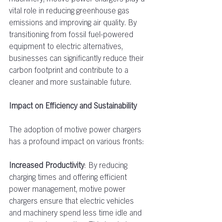
vital role in reducing greenhouse gas 
emissions and improving air quality. By 
transitioning from fossil fuel-powered 
equipment to electric alternatives, 
businesses can significantly reduce their 
carbon footprint and contribute to a 
cleaner and more sustainable future.  
Impact on Efficiency and Sustainability
The adoption of motive power chargers 
has a profound impact on various fronts:  
Increased Productivity
: By reducing 
charging times and offering efficient 
power management, motive power 
chargers ensure that electric vehicles 
and machinery spend less time idle and 