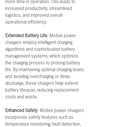
more time in operation. This leads to 
increased productivity, streamlined 
logistics, and improved overall 
operational efficiency.  
Extended Battery Life
: Motive power 
chargers employ intelligent charging 
algorithms and sophisticated battery 
management systems, which optimize 
the charging process to prolong battery 
life. By maintaining optimal charging levels 
and avoiding overcharging or deep 
discharge, these chargers help extend 
battery lifespan, reducing replacement 
costs and waste.  
Enhanced Safety
: Motive power chargers 
incorporate safety features such as 
temperature monitoring, fault detection, 