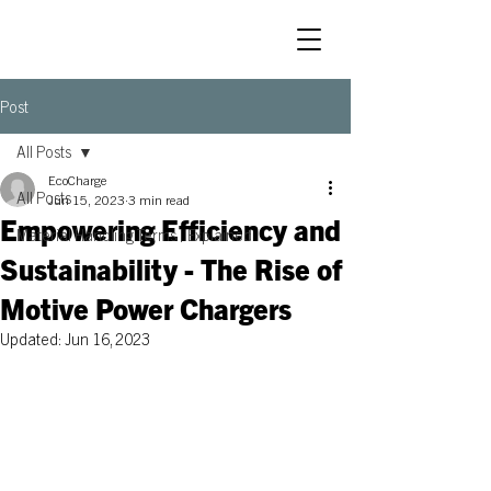
Post
All Posts
EcoCharge
All Posts
Jun 15, 2023
3 min read
Empowering Efficiency and
Material Handling Terms | Explained
Sustainability - The Rise of
Motive Power Chargers
Updated:
Jun 16, 2023