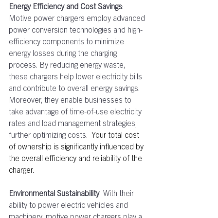
Energy Efficiency and Cost Savings
: 
Motive power chargers employ advanced 
power conversion technologies and high-
efficiency components to minimize 
energy losses during the charging 
process. By reducing energy waste, 
these chargers help lower electricity bills 
and contribute to overall energy savings. 
Moreover, they enable businesses to 
take advantage of time-of-use electricity 
rates and load management strategies, 
further optimizing costs.  
Your total cost 
of ownership is significantly influenced by 
the overall efficiency and reliability of the 
charger.
Environmental Sustainability
: With their 
ability to power electric vehicles and 
machinery, motive power chargers play a 