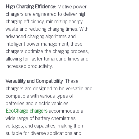
High Charging Efficiency
: Motive power 
chargers are engineered to deliver high 
charging efficiency, minimizing energy 
waste and reducing charging times. With 
advanced charging algorithms and 
intelligent power management, these 
chargers optimize the charging process, 
allowing for faster turnaround times and 
increased productivity.  
Versatility and Compatibility
: These 
chargers are designed to be versatile and 
compatible with various types of 
batteries and electric vehicles. 
EcoCharge chargers
accommodate a 
wide range of battery chemistries, 
voltages, and capacities, making them 
suitable for diverse applications and 