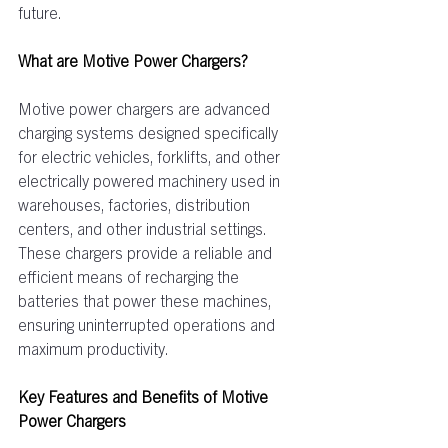
future. 
What are Motive Power Chargers?  
Motive power chargers are advanced 
charging systems designed specifically 
for electric vehicles, forklifts, and other 
electrically powered machinery used in 
warehouses, factories, distribution 
centers, and other industrial settings. 
These chargers provide a reliable and 
efficient means of recharging the 
batteries that power these machines, 
ensuring uninterrupted operations and 
maximum productivity.  
Key Features and Benefits of Motive 
Power Chargers