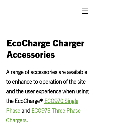
EcoCharge Charger
Accessories
A range of accessories are available
to enhance to operation of the site
and the user experience when using
the
EcoCharge®
ECO970 Single
Phase
and
ECO973 Three Phase
Chargers
.