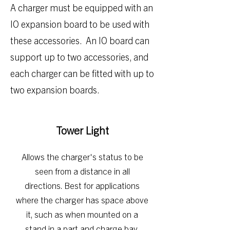
​A charger must be equipped with an
IO expansion board to be used with
these accessories. An IO board can
support up to two accessories, and
each charger can be fitted with up to
two expansion boards.
Tower Light
Allows the charg
er's status to be
seen from a distance in all
directions. Best for applications
where the charger has space above
it, such as when mounted on a
stand i
n a part and charge bay.