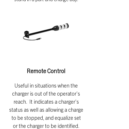
Remote Control
Useful in situations when the
charger is out of the operator’s
reach. It indicates a charger’s
status as well as allowing a charge
to be stopped, and equalize set
or the charger to be identified.