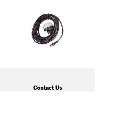
Contact Us
66 Treffers Rd, Christchurch,
New Zealand, 8042
techsupport@enatel.net