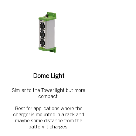
Dome Light
Similar to the Tower light but more
compact.
Best for applications where the
charger is mounted in a rack and
maybe some distance from the
battery it charges.